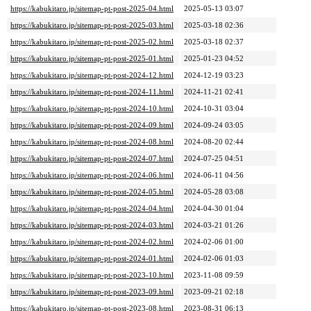
https://kabukitaro.jp/sitemap-pt-post-2025-04.html
2025-05-13 03:07
https://kabukitaro.jp/sitemap-pt-post-2025-03.html
2025-03-18 02:36
https://kabukitaro.jp/sitemap-pt-post-2025-02.html
2025-03-18 02:37
https://kabukitaro.jp/sitemap-pt-post-2025-01.html
2025-01-23 04:52
https://kabukitaro.jp/sitemap-pt-post-2024-12.html
2024-12-19 03:23
https://kabukitaro.jp/sitemap-pt-post-2024-11.html
2024-11-21 02:41
https://kabukitaro.jp/sitemap-pt-post-2024-10.html
2024-10-31 03:04
https://kabukitaro.jp/sitemap-pt-post-2024-09.html
2024-09-24 03:05
https://kabukitaro.jp/sitemap-pt-post-2024-08.html
2024-08-20 02:44
https://kabukitaro.jp/sitemap-pt-post-2024-07.html
2024-07-25 04:51
https://kabukitaro.jp/sitemap-pt-post-2024-06.html
2024-06-11 04:56
https://kabukitaro.jp/sitemap-pt-post-2024-05.html
2024-05-28 03:08
https://kabukitaro.jp/sitemap-pt-post-2024-04.html
2024-04-30 01:04
https://kabukitaro.jp/sitemap-pt-post-2024-03.html
2024-03-21 01:26
https://kabukitaro.jp/sitemap-pt-post-2024-02.html
2024-02-06 01:00
https://kabukitaro.jp/sitemap-pt-post-2024-01.html
2024-02-06 01:03
https://kabukitaro.jp/sitemap-pt-post-2023-10.html
2023-11-08 09:59
https://kabukitaro.jp/sitemap-pt-post-2023-09.html
2023-09-21 02:18
https://kabukitaro.jp/sitemap-pt-post-2023-08.html
2023-08-31 06:13