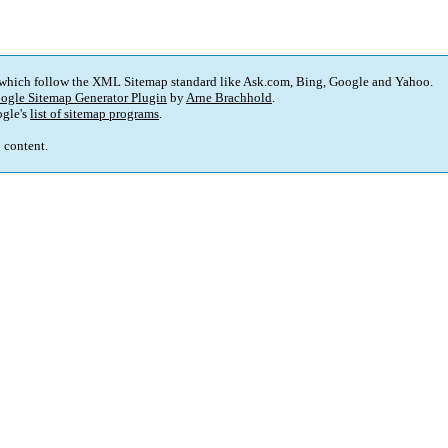
 which follow the XML Sitemap standard like Ask.com, Bing, Google and Yahoo.
ogle Sitemap Generator Plugin
by
Arne Brachhold
.
gle's
list of sitemap programs
.
p content.