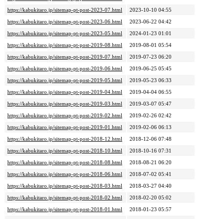
https://kabukitaro.jp/sitemap-pt-post-2023-07.html
2023-10-10 04:55
https://kabukitaro.jp/sitemap-pt-post-2023-06.html
2023-06-22 04:42
https://kabukitaro.jp/sitemap-pt-post-2023-05.html
2024-01-23 01:01
https://kabukitaro.jp/sitemap-pt-post-2019-08.html
2019-08-01 05:54
https://kabukitaro.jp/sitemap-pt-post-2019-07.html
2019-07-23 06:20
https://kabukitaro.jp/sitemap-pt-post-2019-06.html
2019-06-25 05:45
https://kabukitaro.jp/sitemap-pt-post-2019-05.html
2019-05-23 06:33
https://kabukitaro.jp/sitemap-pt-post-2019-04.html
2019-04-04 06:55
https://kabukitaro.jp/sitemap-pt-post-2019-03.html
2019-03-07 05:47
https://kabukitaro.jp/sitemap-pt-post-2019-02.html
2019-02-26 02:42
https://kabukitaro.jp/sitemap-pt-post-2019-01.html
2019-02-06 06:13
https://kabukitaro.jp/sitemap-pt-post-2018-12.html
2018-12-06 07:48
https://kabukitaro.jp/sitemap-pt-post-2018-10.html
2018-10-16 07:31
https://kabukitaro.jp/sitemap-pt-post-2018-08.html
2018-08-21 06:20
https://kabukitaro.jp/sitemap-pt-post-2018-06.html
2018-07-02 05:41
https://kabukitaro.jp/sitemap-pt-post-2018-03.html
2018-03-27 04:40
https://kabukitaro.jp/sitemap-pt-post-2018-02.html
2018-02-20 05:02
https://kabukitaro.jp/sitemap-pt-post-2018-01.html
2018-01-23 05:57