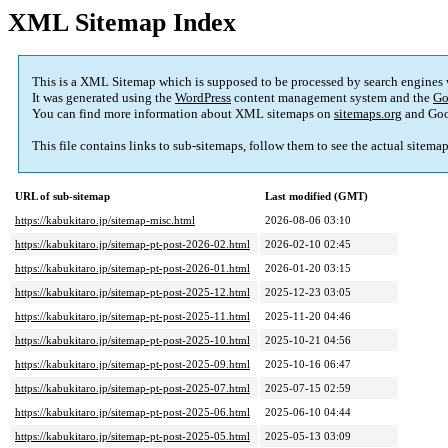
XML Sitemap Index
This is a XML Sitemap which is supposed to be processed by search engines
It was generated using the
WordPress
content management system and the
Go
You can find more information about XML sitemaps on
sitemaps.org
and Goo
This file contains links to sub-sitemaps, follow them to see the actual sitema
URL of sub-sitemap
Last modified (GMT)
https://kabukitaro.jp/sitemap-misc.html
2026-08-06 03:10
https://kabukitaro.jp/sitemap-pt-post-2026-02.html
2026-02-10 02:45
https://kabukitaro.jp/sitemap-pt-post-2026-01.html
2026-01-20 03:15
https://kabukitaro.jp/sitemap-pt-post-2025-12.html
2025-12-23 03:05
https://kabukitaro.jp/sitemap-pt-post-2025-11.html
2025-11-20 04:46
https://kabukitaro.jp/sitemap-pt-post-2025-10.html
2025-10-21 04:56
https://kabukitaro.jp/sitemap-pt-post-2025-09.html
2025-10-16 06:47
https://kabukitaro.jp/sitemap-pt-post-2025-07.html
2025-07-15 02:59
https://kabukitaro.jp/sitemap-pt-post-2025-06.html
2025-06-10 04:44
https://kabukitaro.jp/sitemap-pt-post-2025-05.html
2025-05-13 03:09